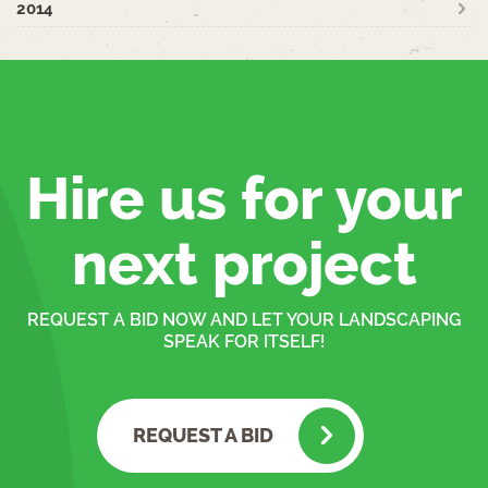
2014
Hire us for your
next project
REQUEST A BID NOW AND LET YOUR LANDSCAPING
SPEAK FOR ITSELF!
REQUEST A BID