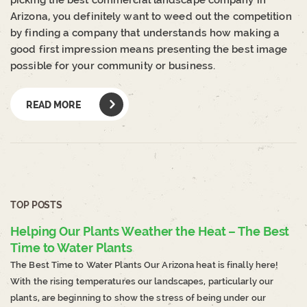
picking the best commercial landscape company in
Arizona, you definitely want to weed out the competition
by finding a company that understands how making a
good first impression means presenting the best image
possible for your community or business.
READ MORE
TOP POSTS
Helping Our Plants Weather the Heat – The Best
Time to Water Plants
The Best Time to Water Plants Our Arizona heat is finally here!
With the rising temperatures our landscapes, particularly our
plants, are beginning to show the stress of being under our