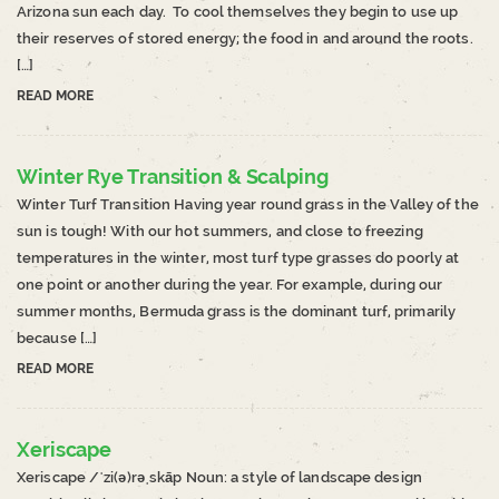
Arizona sun each day. To cool themselves they begin to use up
their reserves of stored energy; the food in and around the roots.
[…]
READ MORE
Winter Rye Transition & Scalping
Winter Turf Transition Having year round grass in the Valley of the
sun is tough! With our hot summers, and close to freezing
temperatures in the winter, most turf type grasses do poorly at
one point or another during the year. For example, during our
summer months, Bermuda grass is the dominant turf, primarily
because […]
READ MORE
Xeriscape
Xeriscape /ˈzi(ə)rəˌskāp Noun: a style of landscape design