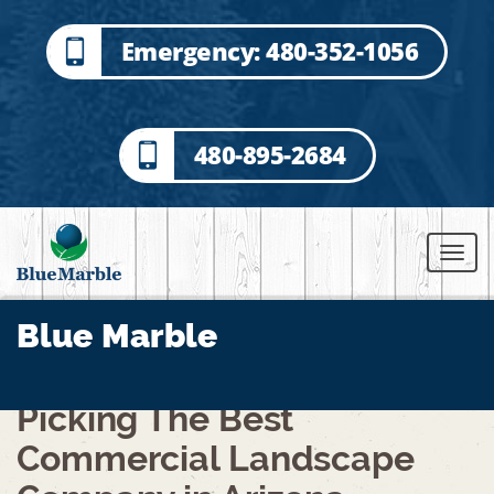
Emergency: 480-352-1056
480-895-2684
Blue Marble
Picking The Best
Commercial Landscape