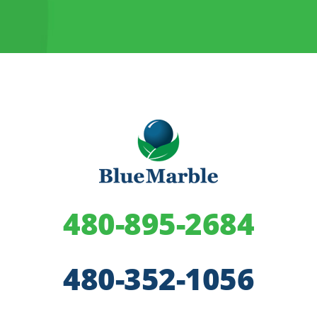
480-895-2684
480-352-1056