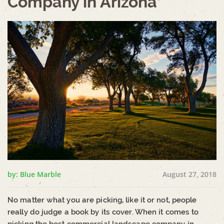
Company in Arizona
by: Blue Marble
August 27, 2018
No matter what you are picking, like it or not, people
really do judge a book by its cover. When it comes to