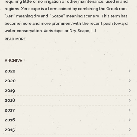
requiring little or no irrigation or other maintenance, used in arid
regions. Xeriscape is a term coined by combining the Greek root
“Xeri” meaning dry and “Scape” meaning scenery. This term has
become more and more prominent with the recent push toward
water conservation. Xeriscape, or Dry-Scape, […]
READ MORE
ARCHIVE
2022
2020
2019
2018
2017
2016
2015