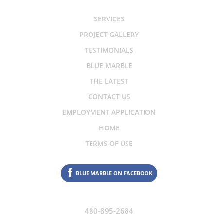
SERVICES
PROJECT GALLERY
TESTIMONIALS
BLUE MARBLE
THE LATEST
CONTACT US
EMPLOYMENT APPLICATION
HOME
TERMS OF USE
BLUE MARBLE ON FACEBOOK
480-895-2684