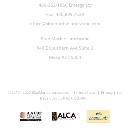
480-352-1056 Emergency
Fax: 480.899.7639
office@bluemarblelandscape.com
Blue Marble Landscape
840 E Southern Ave Suite 3
Mesa AZ 85204
© 2010 - 2020 BlueMarble Landscape.
Terms of Use
|
Privacy
| Site
Developed by
NADA GLOBAL