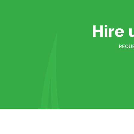
Hire 
REQUE