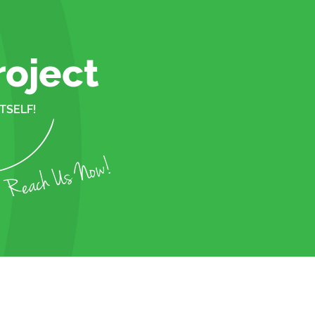
roject
TSELF!
Reach Us Now!