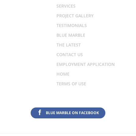
SERVICES
PROJECT GALLERY
TESTIMONIALS
BLUE MARBLE
THE LATEST
CONTACT US
EMPLOYMENT APPLICATION
HOME
TERMS OF USE
BLUE MARBLE ON FACEBOOK