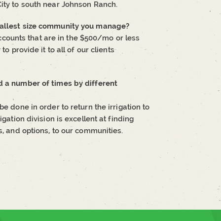
City to south near Johnson Ranch.
smallest size community you manage?
ounts that are in the $500/mo or less
to provide it to all of our clients
d a number of times by different
e done in order to return the irrigation to
igation division is excellent at finding
s, and options, to our communities.