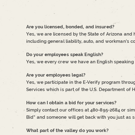
Are you licensed, bonded, and insured?
Yes, we are licensed by the State of Arizona and
including general liability, auto, and workman’s 
Do your employees speak English?
Yes, we every crew we have an English speaking 
Are your employees legal?
Yes, we participate in the E-Verify program throu
Services which is part of the U.S. Department of
How can I obtain a bid for your services?
Simply contact our offices at 480-895-2684 or sim
Bid” and someone will get back with you just as s
What part of the valley do you work?