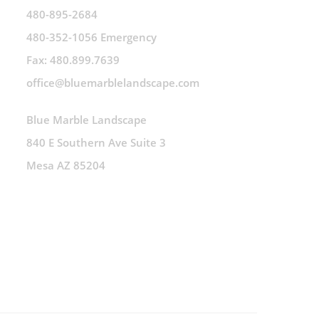
480-895-2684
480-352-1056 Emergency
Fax: 480.899.7639
office@bluemarblelandscape.com
Blue Marble Landscape
840 E Southern Ave Suite 3
Mesa AZ 85204