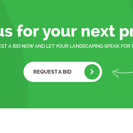
us for your next p
ST A BID NOW AND LET YOUR LANDSCAPING SPEAK FOR I
REQUEST A BID