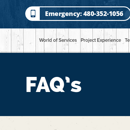
Emergency: 480-352-1056
World of Services
Project Experience
Te
FAQ’s