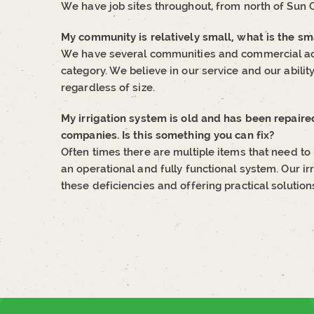
We have job sites throughout, from north of Sun 
My community is relatively small, what is the 
We have several communities and commercial acc
category. We believe in our service and our ability 
regardless of size.
My irrigation system is old and has been repaire
companies. Is this something you can fix?
Often times there are multiple items that need to b
an operational and fully functional system. Our irr
these deficiencies and offering practical solution