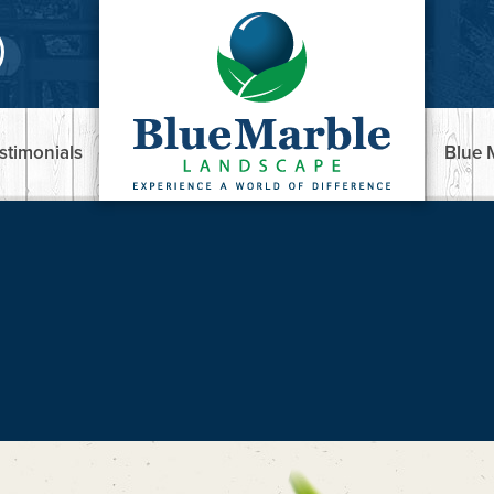
stimonials
Blue 