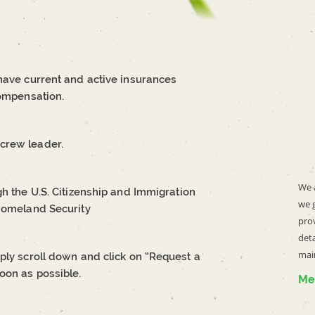
 have current and active insurances
compensation.
crew leader.
We a
gh the U.S. Citizenship and Immigration
we 
 Homeland Security
prov
deta
mai
ply scroll down and click on “Request a
oon as possible.
Me