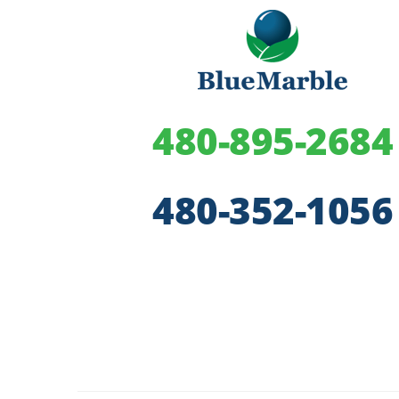
480-895-2684
480-352-1056