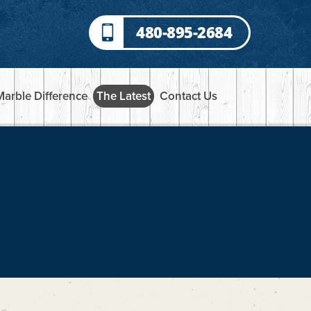
480-895-2684
Marble Difference
The Latest
Contact Us