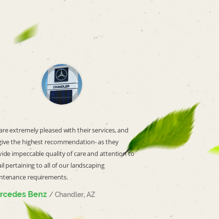
re extremely pleased with their services, and
give the highest recommendation- as they
ide impeccable quality of care and attention to
il pertaining to all of our landscaping
ntenance requirements.
rcedes Benz
/ Chandler, AZ