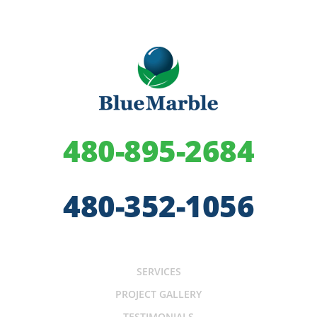
480-895-2684
480-352-1056
SERVICES
PROJECT GALLERY
TESTIMONIALS