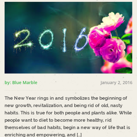
by: Blue Marble
January 2, 2016
The New Year rings in and symbolizes the beginning of
new growth, revitalization, and being rid of old, nasty
habits. This is true for both people and plants alike. While
people want to diet to become more healthy, rid
themselves of bad habits, begin a new way of life that is
enriching and empowering, and […]