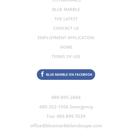
BLUE MARBLE
THE LATEST
CONTACT US
EMPLOYMENT APPLICATION
HOME
TERMS OF USE
BLUE MARBLE ON FACEBOOK
480-895-2684
480-352-1056 Emergency
Fax: 480.899.7639
office@bluemarblelandscape.com