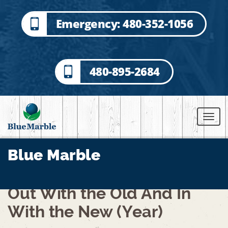
Emergency: 480-352-1056
480-895-2684
Blue Marble
Out With the Old And In
With the New (Year)