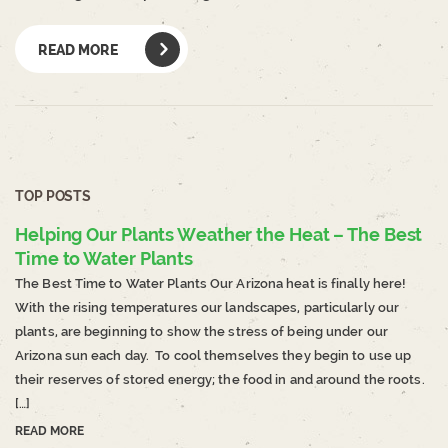
READ MORE
TOP POSTS
Helping Our Plants Weather the Heat – The Best
Time to Water Plants
The Best Time to Water Plants Our Arizona heat is finally here!
With the rising temperatures our landscapes, particularly our
plants, are beginning to show the stress of being under our
Arizona sun each day. To cool themselves they begin to use up
their reserves of stored energy; the food in and around the roots.
[…]
READ MORE