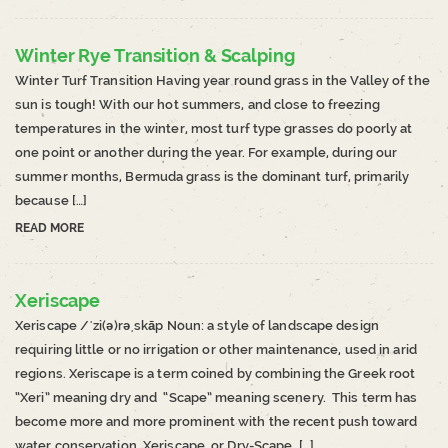
Winter Rye Transition & Scalping
Winter Turf Transition Having year round grass in the Valley of the
sun is tough! With our hot summers, and close to freezing
temperatures in the winter, most turf type grasses do poorly at
one point or another during the year. For example, during our
summer months, Bermuda grass is the dominant turf, primarily
because […]
READ MORE
Xeriscape
Xeriscape /ˈzi(ə)rəˌskāp Noun: a style of landscape design
requiring little or no irrigation or other maintenance, used in arid
regions. Xeriscape is a term coined by combining the Greek root
“Xeri” meaning dry and “Scape” meaning scenery. This term has
become more and more prominent with the recent push toward
water conservation. Xeriscape, or Dry-Scape, […]