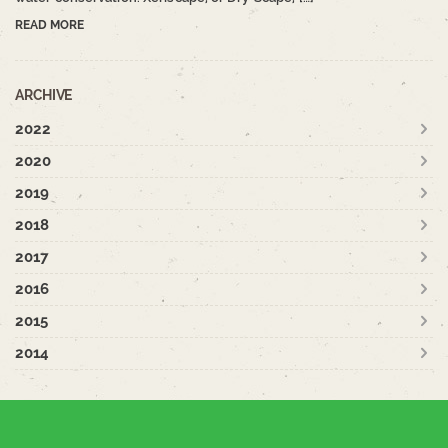
READ MORE
ARCHIVE
2022
2020
2019
2018
2017
2016
2015
2014