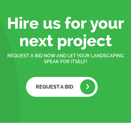
Hire us for your
next project
REQUEST A BID NOW AND LET YOUR LANDSCAPING
SPEAK FOR ITSELF!
REQUEST A BID