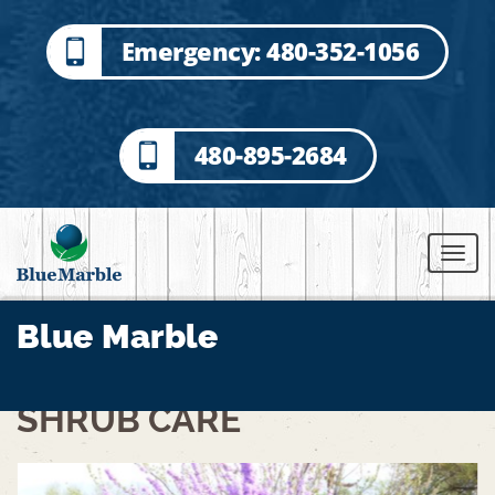
Emergency: 480-352-1056
480-895-2684
Blue Marble
SHRUB CARE