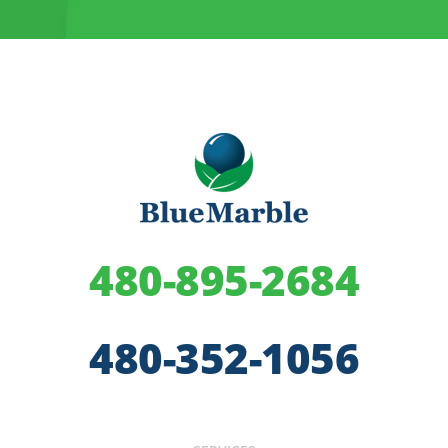
480-895-2684
480-352-1056