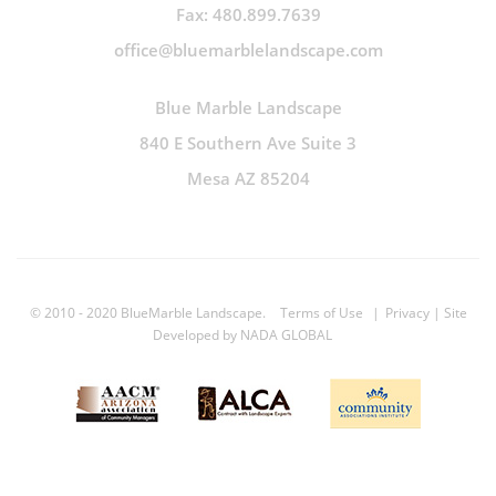
Fax: 480.899.7639
office@bluemarblelandscape.com
Blue Marble Landscape
840 E Southern Ave Suite 3
Mesa AZ 85204
© 2010 - 2020 BlueMarble Landscape.
Terms of Use
|
Privacy
| Site
Developed by
NADA GLOBAL