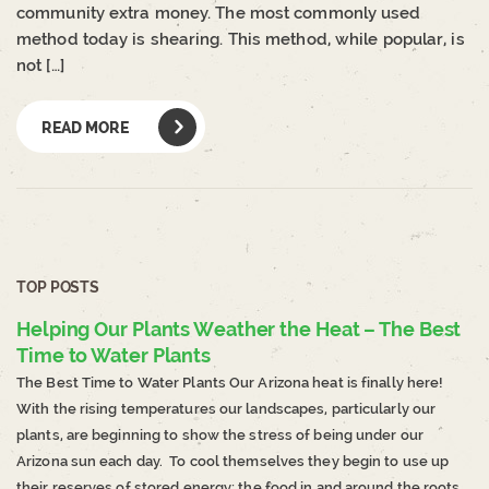
community extra money. The most commonly used
method today is shearing. This method, while popular, is
not […]
READ MORE
TOP POSTS
Helping Our Plants Weather the Heat – The Best
Time to Water Plants
The Best Time to Water Plants Our Arizona heat is finally here!
With the rising temperatures our landscapes, particularly our
plants, are beginning to show the stress of being under our
Arizona sun each day. To cool themselves they begin to use up
their reserves of stored energy; the food in and around the roots.