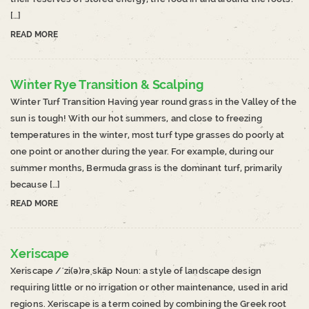
[…]
READ MORE
Winter Rye Transition & Scalping
Winter Turf Transition Having year round grass in the Valley of the
sun is tough! With our hot summers, and close to freezing
temperatures in the winter, most turf type grasses do poorly at
one point or another during the year. For example, during our
summer months, Bermuda grass is the dominant turf, primarily
because […]
READ MORE
Xeriscape
Xeriscape /ˈzi(ə)rəˌskāp Noun: a style of landscape design
requiring little or no irrigation or other maintenance, used in arid
regions. Xeriscape is a term coined by combining the Greek root