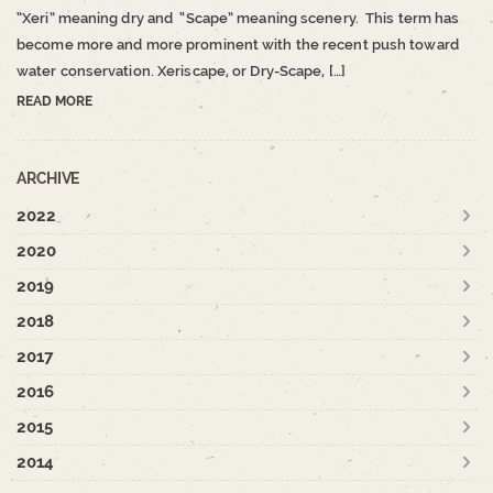
“Xeri” meaning dry and “Scape” meaning scenery. This term has
become more and more prominent with the recent push toward
water conservation. Xeriscape, or Dry-Scape, […]
READ MORE
ARCHIVE
2022
2020
2019
2018
2017
2016
2015
2014