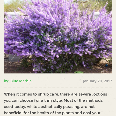
by: Blue Marble
January 20, 2017
When it comes to shrub care, there are several options
you can choose for a trim style. Most of the methods
used today, while aesthetically pleasing, are not
beneficial for the health of the plants and cost your