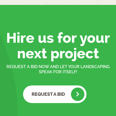
Hire us for your
next project
REQUEST A BID NOW AND LET YOUR LANDSCAPING
SPEAK FOR ITSELF!
REQUEST A BID