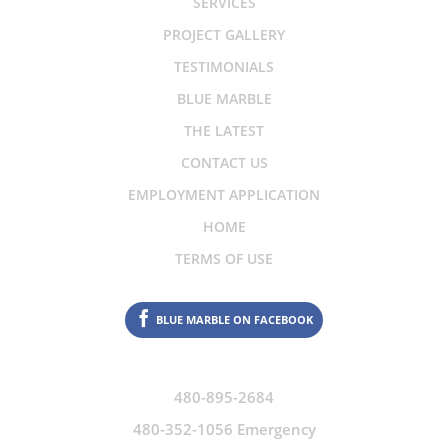
SERVICES
PROJECT GALLERY
TESTIMONIALS
BLUE MARBLE
THE LATEST
CONTACT US
EMPLOYMENT APPLICATION
HOME
TERMS OF USE
BLUE MARBLE ON FACEBOOK
480-895-2684
480-352-1056 Emergency