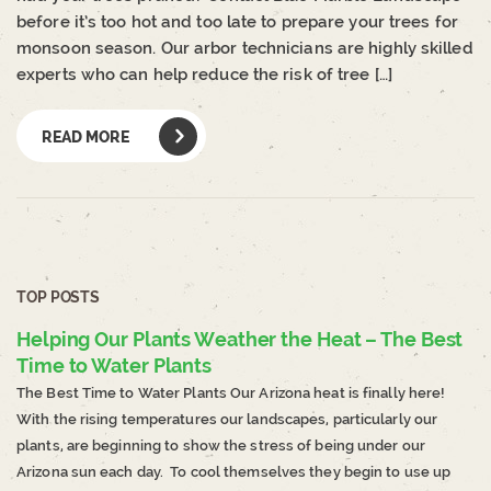
before it’s too hot and too late to prepare your trees for
monsoon season. Our arbor technicians are highly skilled
experts who can help reduce the risk of tree […]
READ MORE
TOP POSTS
Helping Our Plants Weather the Heat – The Best
Time to Water Plants
The Best Time to Water Plants Our Arizona heat is finally here!
With the rising temperatures our landscapes, particularly our
plants, are beginning to show the stress of being under our
Arizona sun each day. To cool themselves they begin to use up