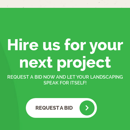
Hire us for your
next project
REQUEST A BID NOW AND LET YOUR LANDSCAPING
SPEAK FOR ITSELF!
REQUEST A BID