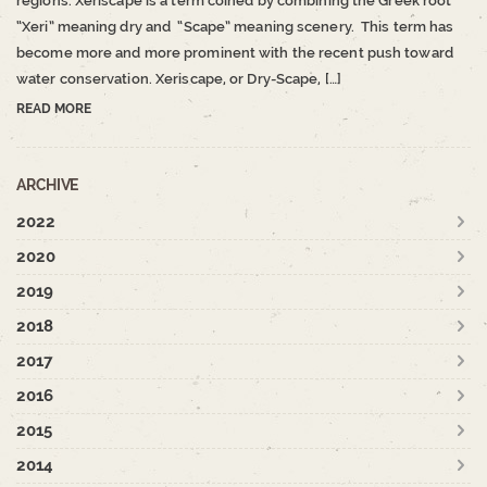
regions. Xeriscape is a term coined by combining the Greek root
“Xeri” meaning dry and “Scape” meaning scenery. This term has
become more and more prominent with the recent push toward
water conservation. Xeriscape, or Dry-Scape, […]
READ MORE
ARCHIVE
2022
2020
2019
2018
2017
2016
2015
2014