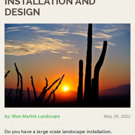
INSTALLATION AND
DESIGN
by: Blue Marble Landscape
May 29, 2022
Do you have a large scale landscape installation,