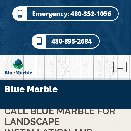
Emergency: 480-352-1056
480-895-2684
Blue Marble
CALL BLUE MARBLE FOR
LANDSCAPE