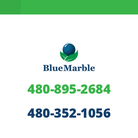
480-895-2684
480-352-1056