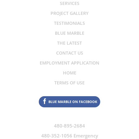
SERVICES
PROJECT GALLERY
TESTIMONIALS
BLUE MARBLE
THE LATEST
CONTACT US
EMPLOYMENT APPLICATION
HOME
TERMS OF USE
BLUE MARBLE ON FACEBOOK
480-895-2684
480-352-1056 Emergency