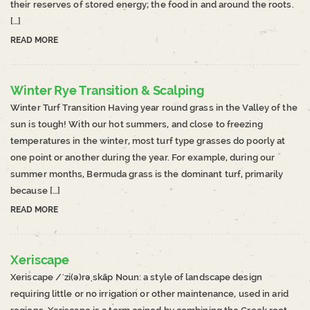
their reserves of stored energy; the food in and around the roots.
[…]
READ MORE
Winter Rye Transition & Scalping
Winter Turf Transition Having year round grass in the Valley of the
sun is tough! With our hot summers, and close to freezing
temperatures in the winter, most turf type grasses do poorly at
one point or another during the year. For example, during our
summer months, Bermuda grass is the dominant turf, primarily
because […]
READ MORE
Xeriscape
Xeriscape /ˈzi(ə)rəˌskāp Noun: a style of landscape design
requiring little or no irrigation or other maintenance, used in arid