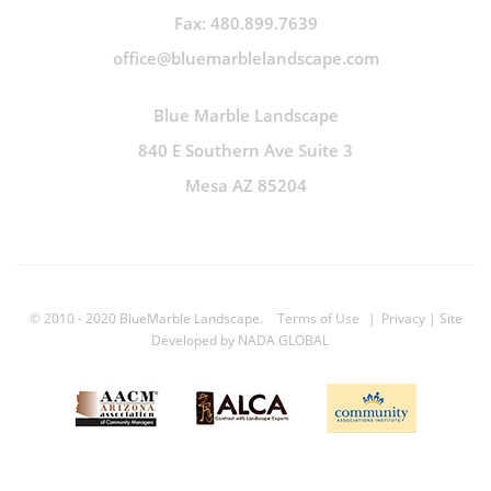
Fax: 480.899.7639
office@bluemarblelandscape.com
Blue Marble Landscape
840 E Southern Ave Suite 3
Mesa AZ 85204
© 2010 - 2020 BlueMarble Landscape.
Terms of Use
|
Privacy
| Site
Developed by
NADA GLOBAL