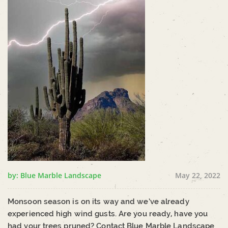
by: Blue Marble Landscape
May 22, 2022
Monsoon season is on its way and we’ve already
experienced high wind gusts. Are you ready, have you
had your trees pruned? Contact Blue Marble Landscape