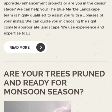
upgrade/enhancement projects or are you in the design
stage? We can help you! The Blue Marble Landscape
team is highly qualified to assist you with all phases of
your install. We can guide you in choosing the right
climate appropriate landscape. We use experience and
expertise to […]
READ MORE
ARE YOUR TREES PRUNED
AND READY FOR
MONSOON SEASON?