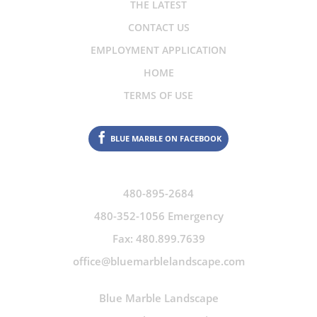
THE LATEST
CONTACT US
EMPLOYMENT APPLICATION
HOME
TERMS OF USE
BLUE MARBLE ON FACEBOOK
480-895-2684
480-352-1056 Emergency
Fax: 480.899.7639
office@bluemarblelandscape.com
Blue Marble Landscape