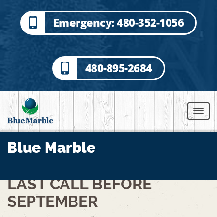
Emergency: 480-352-1056
480-895-2684
Blue Marble
LAST CALL BEFORE
SEPTEMBER