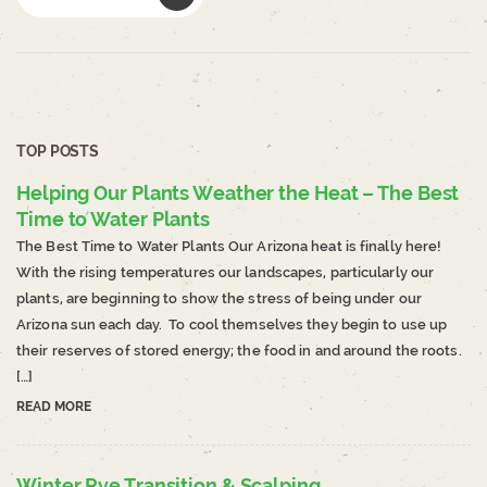
TOP POSTS
Helping Our Plants Weather the Heat – The Best
Time to Water Plants
The Best Time to Water Plants Our Arizona heat is finally here!
With the rising temperatures our landscapes, particularly our
plants, are beginning to show the stress of being under our
Arizona sun each day. To cool themselves they begin to use up
their reserves of stored energy; the food in and around the roots.
[…]
READ MORE
Winter Rye Transition & Scalping