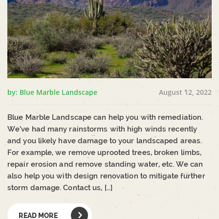
by: Blue Marble Landscape
August 12, 2022
Blue Marble Landscape can help you with remediation.
We’ve had many rainstorms with high winds recently
and you likely have damage to your landscaped areas.
For example, we remove uprooted trees, broken limbs,
repair erosion and remove standing water, etc. We can
also help you with design renovation to mitigate further
storm damage. Contact us, […]
READ MORE