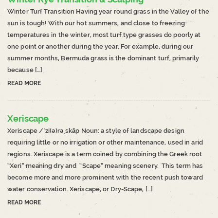
Winter Turf Transition Having year round grass in the Valley of the
sun is tough! With our hot summers, and close to freezing
temperatures in the winter, most turf type grasses do poorly at
one point or another during the year. For example, during our
summer months, Bermuda grass is the dominant turf, primarily
because […]
READ MORE
Xeriscape
Xeriscape /ˈzi(ə)rəˌskāp Noun: a style of landscape design
requiring little or no irrigation or other maintenance, used in arid
regions. Xeriscape is a term coined by combining the Greek root
“Xeri” meaning dry and “Scape” meaning scenery. This term has
become more and more prominent with the recent push toward
water conservation. Xeriscape, or Dry-Scape, […]
READ MORE