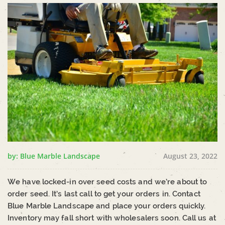
by: Blue Marble Landscape
August 23, 2022
We have locked-in over seed costs and we’re about to
order seed. It’s last call to get your orders in. Contact
Blue Marble Landscape and place your orders quickly.
Inventory may fall short with wholesalers soon. Call us at