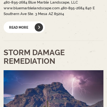
480-895-2684 Blue Marble Landscape, LLC
www.bluemarblelandscape.com 480-895-2684 840 E
Southern Ave Ste. 3 Mesa AZ 85204
READ MORE
STORM DAMAGE
REMEDIATION