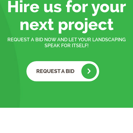
Hire us for your
next project
REQUEST A BID NOW AND LET YOUR LANDSCAPING
SPEAK FOR ITSELF!
REQUEST A BID