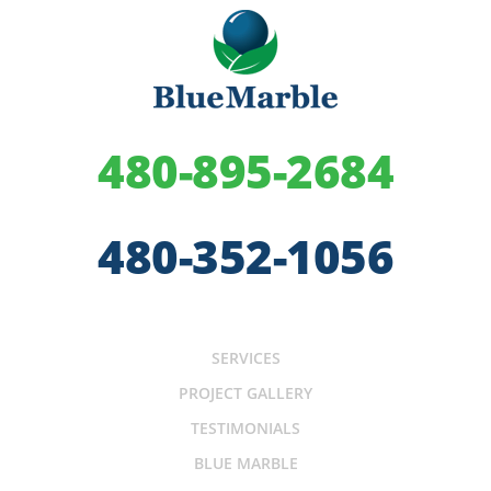
480-895-2684
480-352-1056
SERVICES
PROJECT GALLERY
TESTIMONIALS
BLUE MARBLE