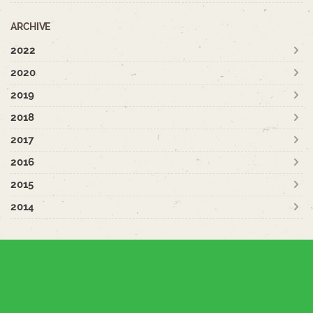
ARCHIVE
2022
2020
2019
2018
2017
2016
2015
2014