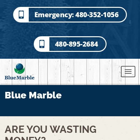
Emergency: 480-352-1056
480-895-2684
Blue Marble
BACK TO ALL POSTS
ARE YOU WASTING