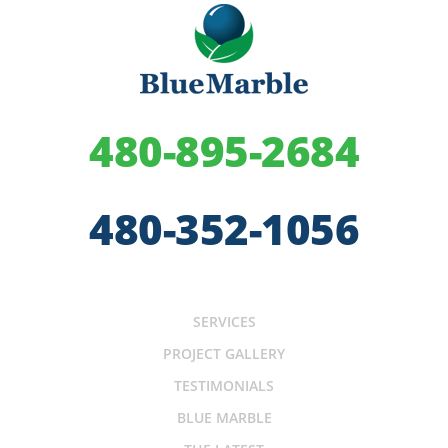
480-895-2684
480-352-1056
SERVICES
PROJECT GALLERY
TESTIMONIALS
BLUE MARBLE