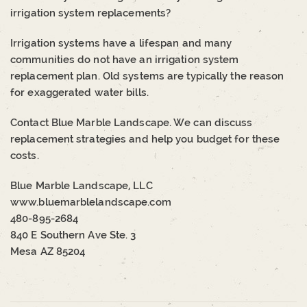
irrigation system replacements?
Irrigation systems have a lifespan and many
communities do not have an irrigation system
replacement plan. Old systems are typically the reason
for exaggerated water bills.
Contact Blue Marble Landscape. We can discuss
replacement strategies and help you budget for these
costs.
Blue Marble Landscape, LLC
www.bluemarblelandscape.com
480-895-2684
840 E Southern Ave Ste. 3
Mesa AZ 85204