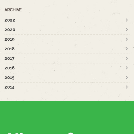
ARCHIVE
2022
2020
2019
2018
2017
2016
2015
2014