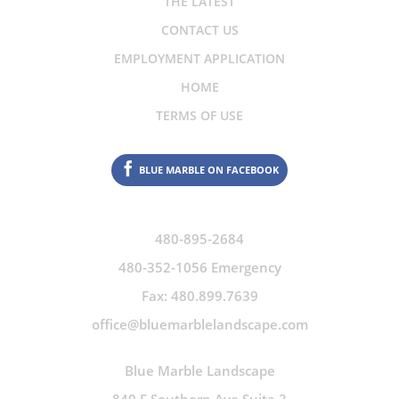
THE LATEST
CONTACT US
EMPLOYMENT APPLICATION
HOME
TERMS OF USE
BLUE MARBLE ON FACEBOOK
480-895-2684
480-352-1056 Emergency
Fax: 480.899.7639
office@bluemarblelandscape.com
Blue Marble Landscape
840 E Southern Ave Suite 3