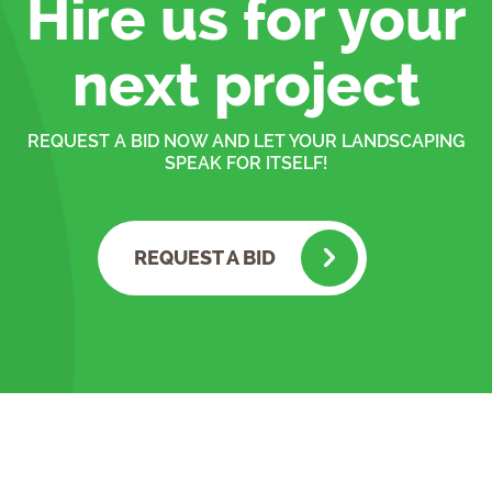
Hire us for your
next project
REQUEST A BID NOW AND LET YOUR LANDSCAPING
SPEAK FOR ITSELF!
REQUEST A BID