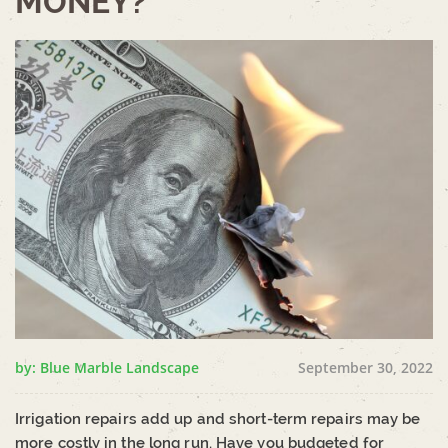
MONEY?
by: Blue Marble Landscape
September 30, 2022
Irrigation repairs add up and short-term repairs may be
more costly in the long run. Have you budgeted for