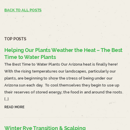
BACK TO ALL POSTS
TOP POSTS
Helping Our Plants Weather the Heat – The Best
Time to Water Plants
The Best Time to Water Plants Our Arizona heat is finally here!
With the rising temperatures our landscapes, particularly our
plants, are beginning to show the stress of being under our
Arizona sun each day. To cool themselves they begin to use up
their reserves of stored energy; the food in and around the roots.
[…]
READ MORE
Winter Rye Transition & Scalping