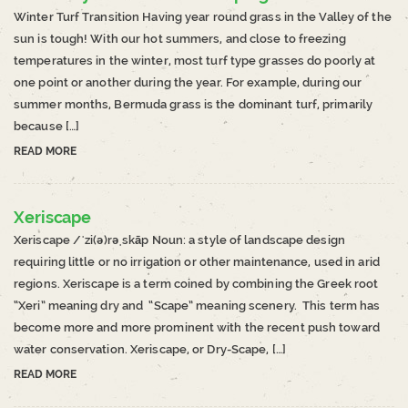
Winter Turf Transition Having year round grass in the Valley of the
sun is tough! With our hot summers, and close to freezing
temperatures in the winter, most turf type grasses do poorly at
one point or another during the year. For example, during our
summer months, Bermuda grass is the dominant turf, primarily
because […]
READ MORE
Xeriscape
Xeriscape /ˈzi(ə)rəˌskāp Noun: a style of landscape design
requiring little or no irrigation or other maintenance, used in arid
regions. Xeriscape is a term coined by combining the Greek root
“Xeri” meaning dry and “Scape” meaning scenery. This term has
become more and more prominent with the recent push toward
water conservation. Xeriscape, or Dry-Scape, […]
READ MORE