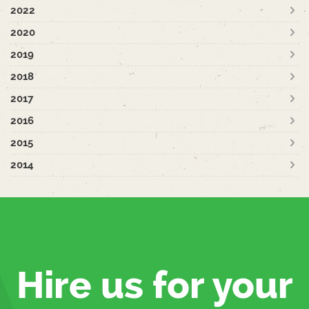
2022
2020
2019
2018
2017
2016
2015
2014
Hire us for your