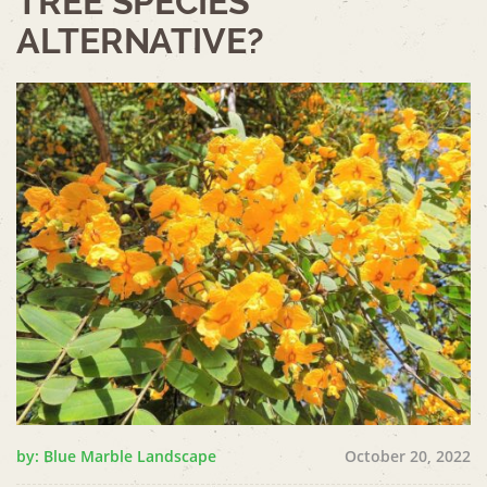
TREE SPECIES
ALTERNATIVE?
by: Blue Marble Landscape
October 20, 2022