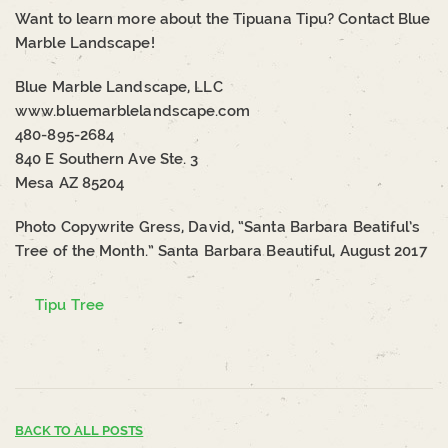
Want to learn more about the Tipuana Tipu? Contact Blue
Marble Landscape!
Blue Marble Landscape, LLC
www.bluemarblelandscape.com
480-895-2684
840 E Southern Ave Ste. 3
Mesa AZ 85204
Photo Copywrite Gress, David, “Santa Barbara Beatiful’s
Tree of the Month.” Santa Barbara Beautiful, August 2017
Tipu Tree
BACK TO ALL POSTS