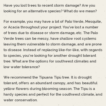
Have you lost trees to recent storm damage? Are you
looking for an alternative species? What do we mean?
For example, you may have a lot of Palo Verde, Mesquite,
or Acacia throughout your project. You’ve lost a number
of trees due to disease or storm damage, etc. The Palo
Verde trees can be messy, have shallow root systems
leaving them vulnerable to storm damage, and are prone
to disease. Instead of replacing like-for-like, with regards
to species, you’re looking for another drought tolerant
tree. What are the options for southwest climates and
low water tolerance?
We recommend the Tipuana Tipu tree. It is drought
tolerant, offers an abundant canopy, and has beautiful
yellow flowers during blooming season. The Tipu is a
hardy species and perfect for the southwest climate, and
water conservation.