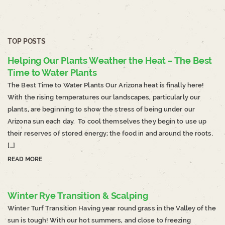
TOP POSTS
Helping Our Plants Weather the Heat – The Best
Time to Water Plants
The Best Time to Water Plants Our Arizona heat is finally here!
With the rising temperatures our landscapes, particularly our
plants, are beginning to show the stress of being under our
Arizona sun each day. To cool themselves they begin to use up
their reserves of stored energy; the food in and around the roots.
[…]
READ MORE
Winter Rye Transition & Scalping
Winter Turf Transition Having year round grass in the Valley of the
sun is tough! With our hot summers, and close to freezing