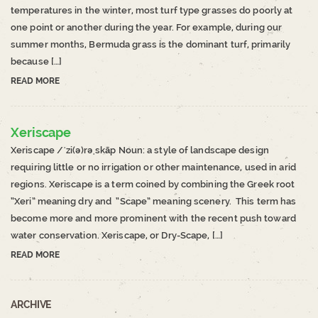
temperatures in the winter, most turf type grasses do poorly at
one point or another during the year. For example, during our
summer months, Bermuda grass is the dominant turf, primarily
because […]
READ MORE
Xeriscape
Xeriscape /ˈzi(ə)rəˌskāp Noun: a style of landscape design
requiring little or no irrigation or other maintenance, used in arid
regions. Xeriscape is a term coined by combining the Greek root
“Xeri” meaning dry and “Scape” meaning scenery. This term has
become more and more prominent with the recent push toward
water conservation. Xeriscape, or Dry-Scape, […]
READ MORE
ARCHIVE