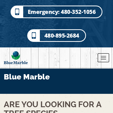
Emergency: 480-352-1056
480-895-2684
Blue Marble
BACK TO ALL POSTS
ARE YOU LOOKING FOR A