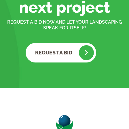
next project
REQUEST A BID NOW AND LET YOUR LANDSCAPING
SPEAK FOR ITSELF!
REQUEST A BID