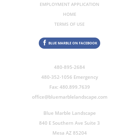
EMPLOYMENT APPLICATION
HOME
TERMS OF USE
BLUE MARBLE ON FACEBOOK
480-895-2684
480-352-1056 Emergency
Fax: 480.899.7639
office@bluemarblelandscape.com
Blue Marble Landscape
840 E Southern Ave Suite 3
Mesa AZ 85204