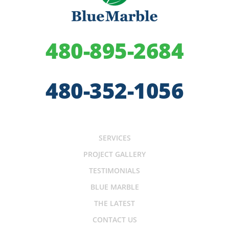
480-895-2684
480-352-1056
SERVICES
PROJECT GALLERY
TESTIMONIALS
BLUE MARBLE
THE LATEST
CONTACT US