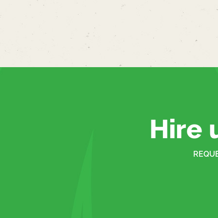
Hire 
REQUE