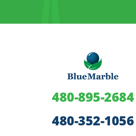
480-895-2684
480-352-1056