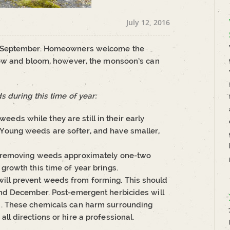
July 12, 2016
n September. Homeowners welcome the
row and bloom, however, the monsoon’s can
 during this time of year:
eds while they are still in their early
 Young weeds are softer, and have smaller,
and removing weeds approximately one-two
 growth this time of year brings.
will prevent weeds from forming. This should
 and December. Post-emergent herbicides will
ed. These chemicals can harm surrounding
all directions or hire a professional.