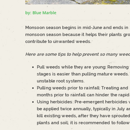
by: Blue Marble
Monsoon season begins in mid-June and ends i
monsoon season because it helps their plants g
contribute to unwanted weeds.
Here are some tips to help prevent so many weeds
Pull weeds while they are young: Removing we
stages is easier than pulling mature weeds.
unstable root systems.
Pulling weeds prior to rainfall: Treating 
months prior to rainfall can hinder the rapid
Using herbicides: Pre-emergent herbicides 
be applied twice annually, typically in July
kill existing weeds, after they have sprout
plants and soil; it is recommended to follow 