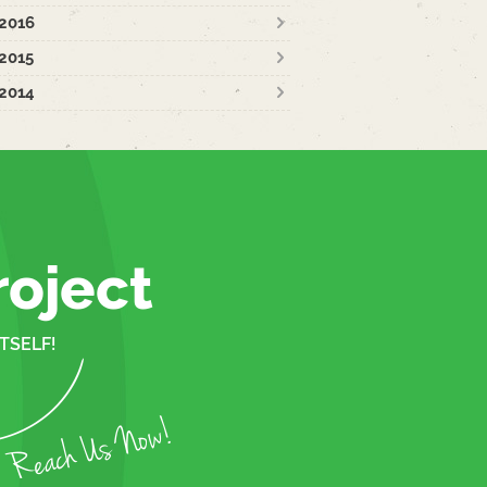
2016
2015
2014
roject
TSELF!
Reach Us Now!