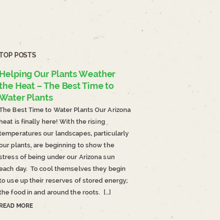
TOP POSTS
Helping Our Plants Weather
the Heat – The Best Time to
Water Plants
The Best Time to Water Plants Our Arizona
heat is finally here! With the rising
temperatures our landscapes, particularly
our plants, are beginning to show the
stress of being under our Arizona sun
each day. To cool themselves they begin
to use up their reserves of stored energy;
the food in and around the roots. […]
READ MORE