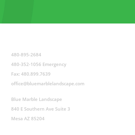
480-895-2684
480-352-1056 Emergency
Fax: 480.899.7639
office@bluemarblelandscape.com
Blue Marble Landscape
840 E Southern Ave Suite 3
Mesa AZ 85204