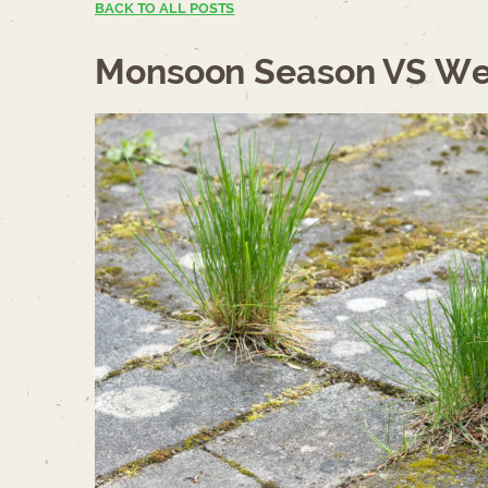
BACK TO ALL POSTS
Monsoon Season VS We