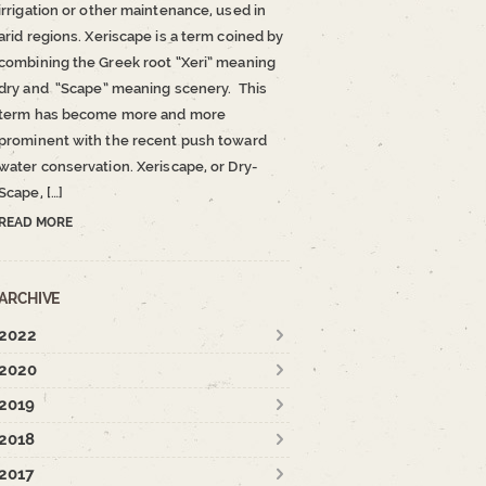
irrigation or other maintenance, used in
arid regions. Xeriscape is a term coined by
combining the Greek root “Xeri” meaning
dry and “Scape” meaning scenery. This
term has become more and more
prominent with the recent push toward
water conservation. Xeriscape, or Dry-
Scape, […]
READ MORE
ARCHIVE
2022
2020
2019
2018
2017