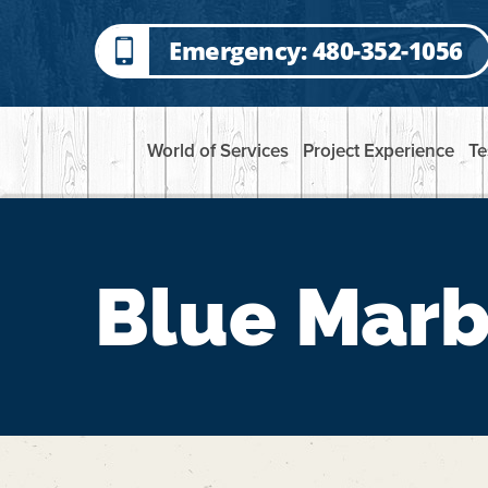
Emergency: 480-352-1056
World of Services
Project Experience
Te
Blue Marb