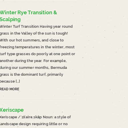
Winter Rye Transition &
Scalping
Winter Turf Transition Having year round
grass in the Valley of the sun is tough!
With our hot summers, and close to
freezing temperatures in the winter, most
turf type grasses do poorly at one point or
another during the year. For example,
during our summer months, Bermuda
grass is the dominant turf, primarily
because […]
READ MORE
Xeriscape
Xeriscape /ˈzi(ə)rəˌskāp Noun: a style of
landscape design requiring little or no