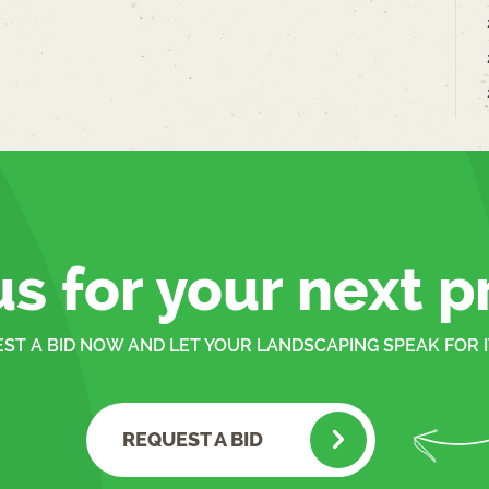
us for your next p
ST A BID NOW AND LET YOUR LANDSCAPING SPEAK FOR I
REQUEST A BID