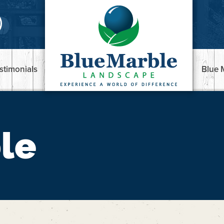
stimonials
Blue 
le