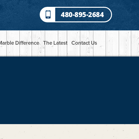
480-895-2684
Marble Difference
The Latest
Contact Us