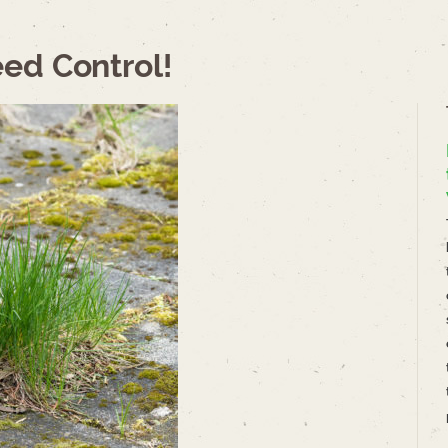
ed Control!