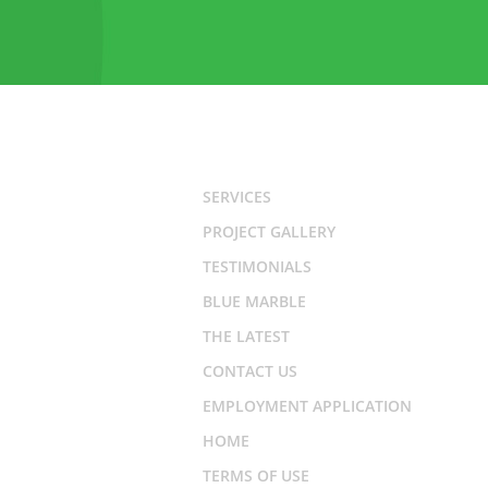
SERVICES
PROJECT GALLERY
TESTIMONIALS
BLUE MARBLE
THE LATEST
CONTACT US
EMPLOYMENT APPLICATION
HOME
TERMS OF USE