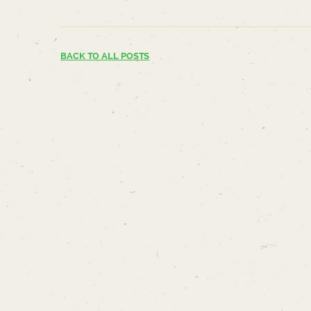
BACK TO ALL POSTS