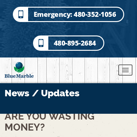
Emergency: 480-352-1056
480-895-2684
News / Updates
ARE YOU WASTING
MONEY?