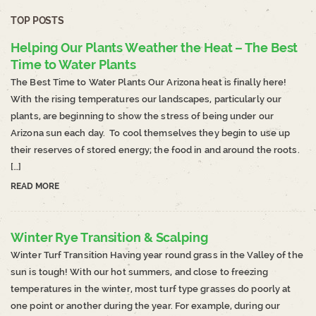
TOP POSTS
Helping Our Plants Weather the Heat – The Best
Time to Water Plants
The Best Time to Water Plants Our Arizona heat is finally here!
With the rising temperatures our landscapes, particularly our
plants, are beginning to show the stress of being under our
Arizona sun each day. To cool themselves they begin to use up
their reserves of stored energy; the food in and around the roots.
[…]
READ MORE
Winter Rye Transition & Scalping
Winter Turf Transition Having year round grass in the Valley of the
sun is tough! With our hot summers, and close to freezing
temperatures in the winter, most turf type grasses do poorly at
one point or another during the year. For example, during our