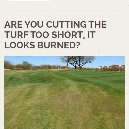
ARE YOU CUTTING THE
TURF TOO SHORT, IT
LOOKS BURNED?