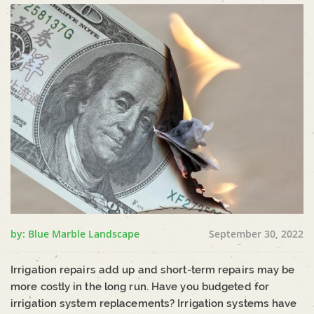
by: Blue Marble Landscape
September 30, 2022
Irrigation repairs add up and short-term repairs may be
more costly in the long run. Have you budgeted for
irrigation system replacements? Irrigation systems have