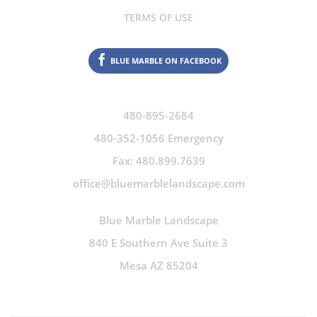
TERMS OF USE
BLUE MARBLE ON FACEBOOK
480-895-2684
480-352-1056 Emergency
Fax: 480.899.7639
office@bluemarblelandscape.com
Blue Marble Landscape
840 E Southern Ave Suite 3
Mesa AZ 85204