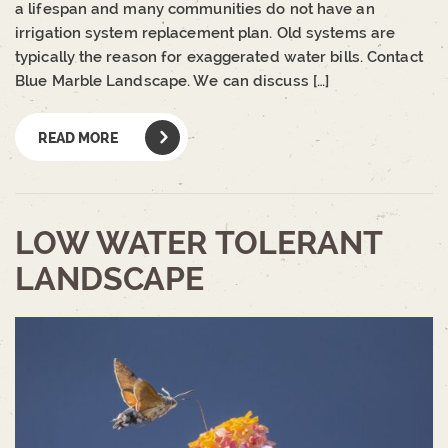
a lifespan and many communities do not have an
irrigation system replacement plan. Old systems are
typically the reason for exaggerated water bills. Contact
Blue Marble Landscape. We can discuss […]
READ MORE
LOW WATER TOLERANT
LANDSCAPE