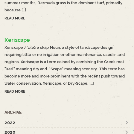
summer months, Bermuda grass is the dominant turf, primarily
because […]
READ MORE
Xeriscape
Xeriscape /ˈzi(ə)rəˌskāp Noun: a style of landscape design
requiring little or no irrigation or other maintenance, used in arid
regions. Xeriscape is a term coined by combining the Greek root
“Xeri” meaning dry and “Scape” meaning scenery. This term has
become more and more prominent with the recent push toward
water conservation. Xeriscape, or Dry-Scape, […]
READ MORE
ARCHIVE
2022
2020