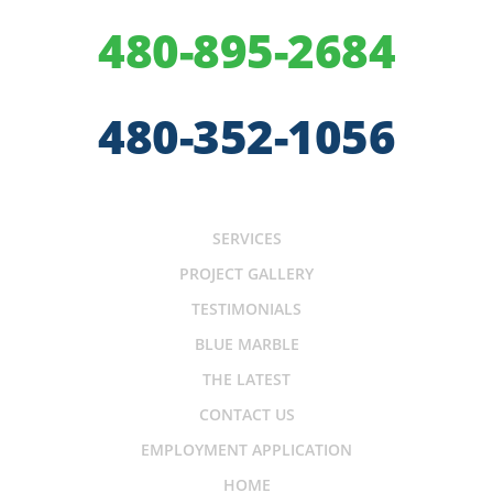
480-895-2684
480-352-1056
SERVICES
PROJECT GALLERY
TESTIMONIALS
BLUE MARBLE
THE LATEST
CONTACT US
EMPLOYMENT APPLICATION
HOME