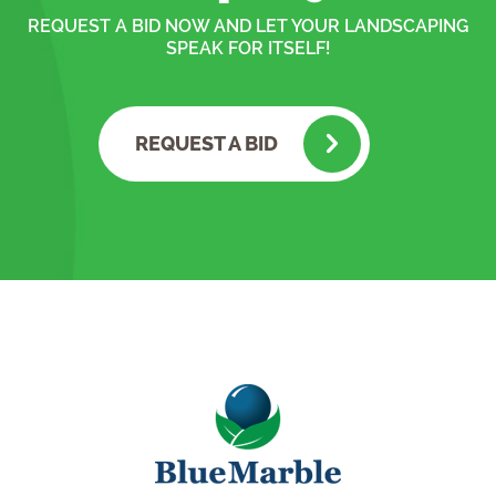
REQUEST A BID NOW AND LET YOUR LANDSCAPING
SPEAK FOR ITSELF!
REQUEST A BID