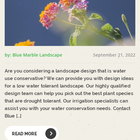
by: Blue Marble Landscape
September 21, 2022
Are you considering a landscape design that is water
use conservative? We can provide you with design ideas
for a low water tolerant landscape. Our highly qualified
design team can help you pick out the best plant species
that are drought tolerant. Our irrigation specialists can
assist you with your water conservation needs. Contact
Blue […]
READ MORE