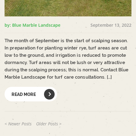
by: Blue Marble Landscape
September 13, 2022
The month of September is the start of scalping season.
In preparation for planting winter rye, turf areas are cut
low to the ground, and irrigation is reduced to promote
dormancy. Turf areas will not be lush or very attractive
during the scalping process; this is normal. Contact Blue
Marble Landscape for turf care consultations. […]
READ MORE
< Newer Posts
Older Posts >