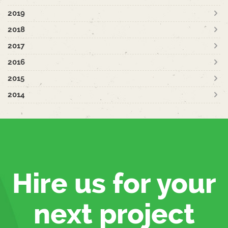
2019
2018
2017
2016
2015
2014
Hire us for your
next project